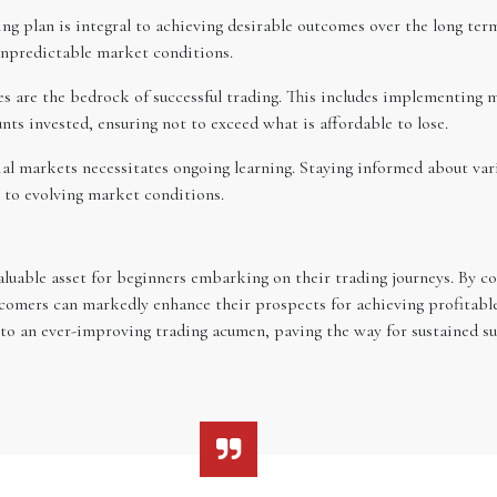
ng plan is integral to achieving desirable outcomes over the long term
 unpredictable market conditions.
are the bedrock of successful trading. This includes implementing me
nts invested, ensuring not to exceed what is affordable to lose.
al markets necessitates ongoing learning. Staying informed about var
g to evolving market conditions.
aluable asset for beginners embarking on their trading journeys. By con
comers can markedly enhance their prospects for achieving profitable
to an ever-improving trading acumen, paving the way for sustained suc