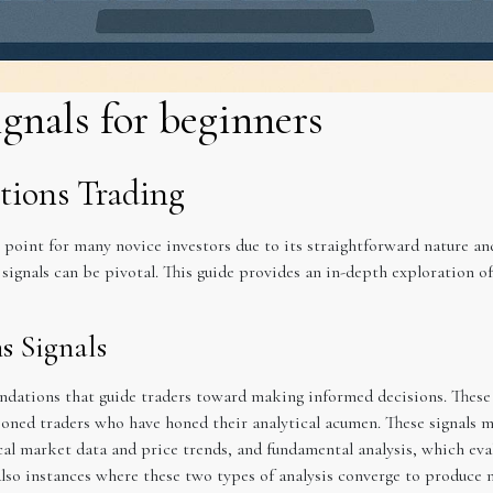
ignals for beginners
tions Trading
y point for many novice investors due to its straightforward nature a
signals can be pivotal. This guide provides an in-depth exploration of
s Signals
ndations that guide traders toward making informed decisions. These s
soned traders who have honed their analytical acumen. These signals m
cal market data and price trends, and fundamental analysis, which eval
lso instances where these two types of analysis converge to produce m