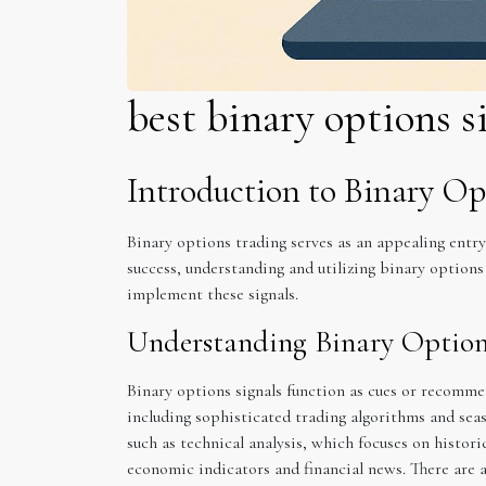
best binary options s
Introduction to Binary Op
Binary options trading serves as an appealing entr
success, understanding and utilizing binary options 
implement these signals.
Understanding Binary Option
Binary options signals function as cues or recomme
including sophisticated trading algorithms and sea
such as technical analysis, which focuses on histori
economic indicators and financial news. There are a