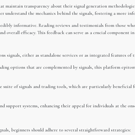
that maintain transparency about their signal generation methodologies
tter understand the mechanics behind the signals, fostering a more in
redibly informative. Reading reviews and testimonials from those who 
and overall efficacy. This feedback can serve as a crucial component in 
ns signals, either as standalone services or as integrated features of
ding options that are complemented by signals, this platform epitom
e suite of signals and trading tools, which are particularly beneficial
and support systems, enhancing their appeal for individuals at the ons
als, beginners should adhere to several straightforward strategies: