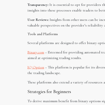
Transparency:
It is essential to opt for providers 
insights into these processes enable traders to be
User Reviews:
Insights from other users can be inc
valuable perspectives on the provider’s reliability 
Tools and Platforms
Several platforms are designed to offer binary optio
Binary.com
– Esteemed for providing automated tra
aimed at optimizing trading results.
IQ Option
– This platform is popular for its divers
the trading landscape.
These platforms also extend a variety of resources 
Strategies for Beginners
To derive maximum benefit from binary options sign