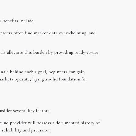
 benefits include:
 traders often find market data overwhelming, and
ls alleviate this burden by providing ready-to-use
onale behind each signal, beginners can gain
arkets operate, laying a solid foundation for
sider several key factors:
sound provider will possess a documented history of
 reliability and precision.