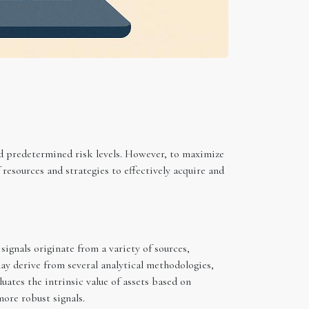
nd predetermined risk levels. However, to maximize
 resources and strategies to effectively acquire and
ignals originate from a variety of sources,
ay derive from several analytical methodologies,
uates the intrinsic value of assets based on
ore robust signals.