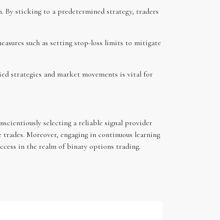
. By sticking to a predetermined strategy, traders
asures such as setting stop-loss limits to mitigate
ied strategies and market movements is vital for
scientiously selecting a reliable signal provider
 trades. Moreover, engaging in continuous learning
cess in the realm of binary options trading.