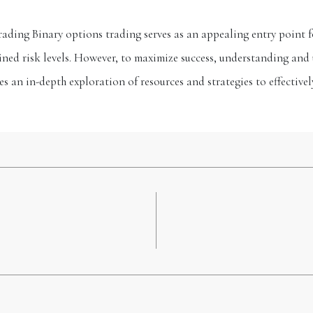
ading Binary options trading serves as an appealing entry point fo
ned risk levels. However, to maximize success, understanding and u
des an in-depth exploration of resources and strategies to effectiv