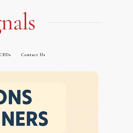
nals
CFDs
Contact Us