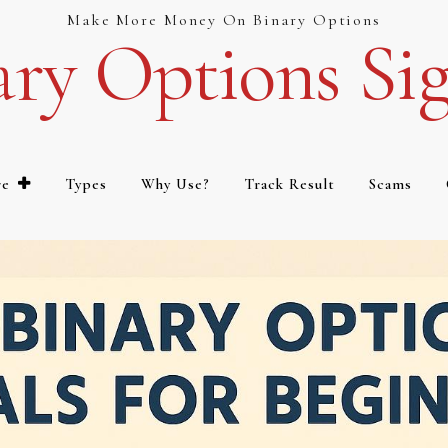
Make More Money On Binary Options
ary Options Sig
re
Types
Why Use?
Track Result
Scams