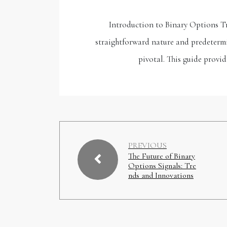
Introduction to Binary Options Tr
straightforward nature and predetermi
pivotal. This guide provi
PREVIOUS
The Future of Binary
Options Signals: Tre
nds and Innovations