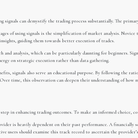
 signals can demystify the trading process substantially. The primary
ages of using signals is the simplification of market analysis. Novice
 insights, guiding them towards better execution of trades.
 and analysis, which can be particularly daunting for beginners. Signa
nergy on strategic execution rather than data gathering.
fits, signals also serve an educational purpose. By following the rati
. Over time, this observation can deepen their understanding of how m
al step in enhancing trading outcomes. To make an informed choice, con
rovider is heavily dependent on their past performance. A financially 
ive users should examine this track record to ascertain the provider’s