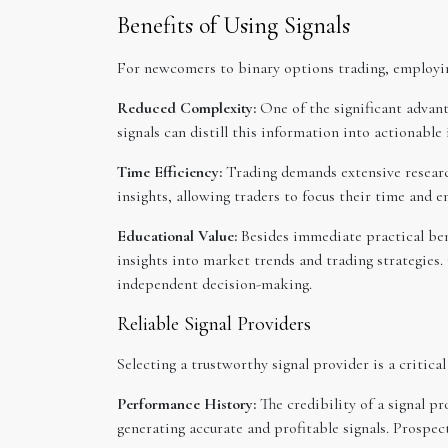
Benefits of Using Signals
For newcomers to binary options trading, employing
Reduced Complexity:
One of the significant advant
signals can distill this information into actionable
Time Efficiency:
Trading demands extensive research
insights, allowing traders to focus their time and e
Educational Value:
Besides immediate practical bene
insights into market trends and trading strategies
independent decision-making.
Reliable Signal Providers
Selecting a trustworthy signal provider is a critic
Performance History:
The credibility of a signal p
generating accurate and profitable signals. Prospect