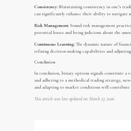
Consistency:
Maintaining consistency in one’s tradi
can significantly enhance their ability to navigate
Risk Management:
Sound risk management practices 
potential losses and being judicious about the amou
Continuous Learning:
The dynamic nature of financi
refining decision-making capabilities and adjustin
Conclusion
In conclusion, binary options signals constitute a v
and adhering to a methodical trading strategy, new
and adapting to market conditions will contribute 
This article was last updated on: March 27, 2026