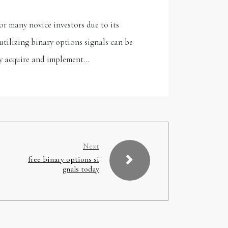
r many novice investors due to its
tilizing binary options signals can be
ely acquire and implement…
Next
free binary options si
gnals today