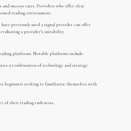
 and success rates. Providers who offer clear
formed trading environment.
have previously used a signal provider can offer
evaluating a provider’s suitability.
 trading platforms. Notable platforms include:
izes a combination of technology and strategy
 for beginners seeking to familiarize themselves with
et of their trading endeavors.