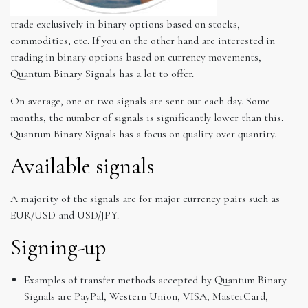
trade exclusively in binary options based on stocks,
commodities, etc. If you on the other hand are interested in
trading in binary options based on currency movements,
Quantum Binary Signals has a lot to offer.
On average, one or two signals are sent out each day. Some
months, the number of signals is significantly lower than this.
Quantum Binary Signals has a focus on quality over quantity.
Available signals
A majority of the signals are for major currency pairs such as
EUR/USD and USD/JPY.
Signing-up
Examples of transfer methods accepted by Quantum Binary
Signals are PayPal, Western Union, VISA, MasterCard,