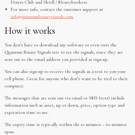
Diners Club and Skrill / Moneybookers.
For more info, contact the customer support at
info@quantumbinarysignals.com.
How it works
You don’t have to download any software or even visit the
Quantum Binary Signals site to see the signals, since they are
sent out to the email address you provided at sign-up.
You can also sign up to receive the signals as a text to you your
cell phone. Great for anyone who don’t want to be tied to their
computer.
The messages that are sent out via email or SMS (text) include
information such as asset, up or down, price, option type and
expiration time to use.
The expiry time is typically within the 10 minutes – 60 minutes
span.