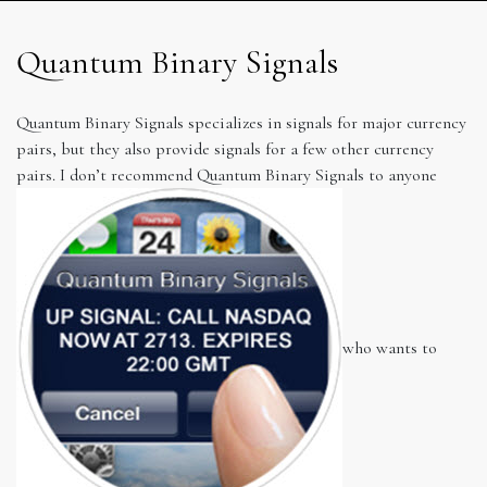
Quantum Binary Signals
Quantum Binary Signals specializes in signals for major currency
pairs, but they also provide signals for a few other currency
pairs. I don’t recommend Quantum Binary Signals to anyone
who wants to