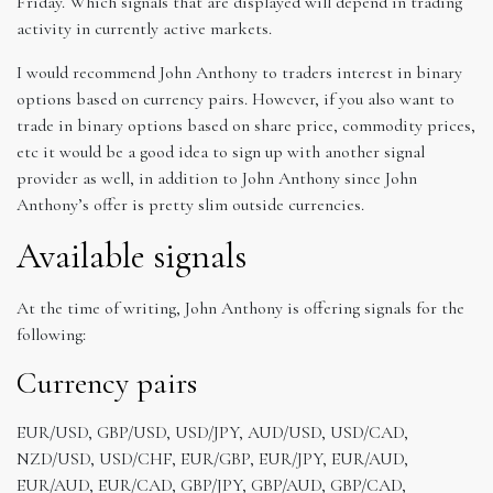
Friday. Which signals that are displayed will depend in trading
activity in currently active markets.
I would recommend John Anthony to traders interest in binary
options based on currency pairs. However, if you also want to
trade in binary options based on share price, commodity prices,
etc it would be a good idea to sign up with another signal
provider as well, in addition to John Anthony since John
Anthony’s offer is pretty slim outside currencies.
Available signals
At the time of writing, John Anthony is offering signals for the
following:
Currency pairs
EUR/USD, GBP/USD, USD/JPY, AUD/USD, USD/CAD,
NZD/USD, USD/CHF, EUR/GBP, EUR/JPY, EUR/AUD,
EUR/AUD, EUR/CAD, GBP/JPY, GBP/AUD, GBP/CAD,