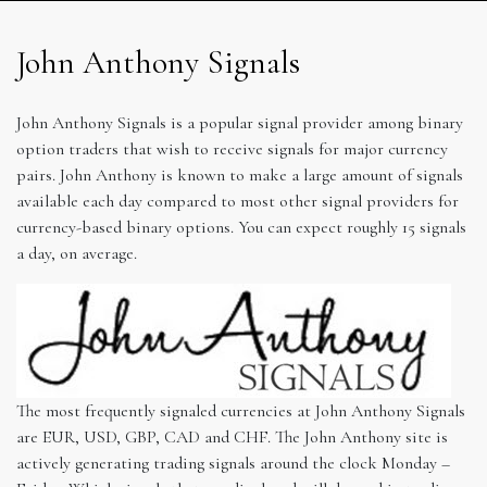
John Anthony Signals
John Anthony Signals is a popular signal provider among binary
option traders that wish to receive signals for major currency
pairs. John Anthony is known to make a large amount of signals
available each day compared to most other signal providers for
currency-based binary options. You can expect roughly 15 signals
a day, on average.
The most frequently signaled currencies at John Anthony Signals
are EUR, USD, GBP, CAD and CHF. The John Anthony site is
actively generating trading signals around the clock Monday –