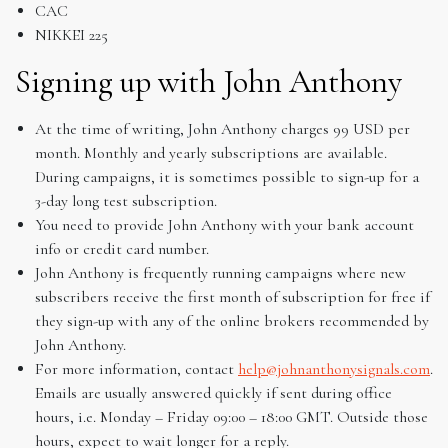
CAC
NIKKEI 225
Signing up with John Anthony
At the time of writing, John Anthony charges 99 USD per
month. Monthly and yearly subscriptions are available.
During campaigns, it is sometimes possible to sign-up for a
3-day long test subscription.
You need to provide John Anthony with your bank account
info or credit card number.
John Anthony is frequently running campaigns where new
subscribers receive the first month of subscription for free if
they sign-up with any of the online brokers recommended by
John Anthony.
For more information, contact
help@johnanthonysignals.com
.
Emails are usually answered quickly if sent during office
hours, i.e. Monday – Friday 09:00 – 18:00 GMT. Outside those
hours, expect to wait longer for a reply.