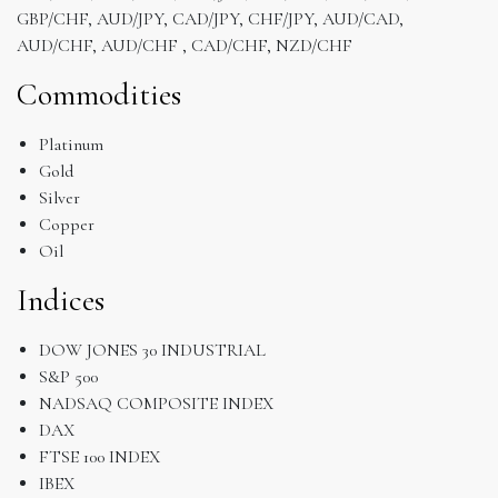
GBP/CHF, AUD/JPY, CAD/JPY, CHF/JPY, AUD/CAD,
AUD/CHF, AUD/CHF , CAD/CHF, NZD/CHF
Commodities
Platinum
Gold
Silver
Copper
Oil
Indices
DOW JONES 30 INDUSTRIAL
S&P 500
NADSAQ COMPOSITE INDEX
DAX
FTSE 100 INDEX
IBEX