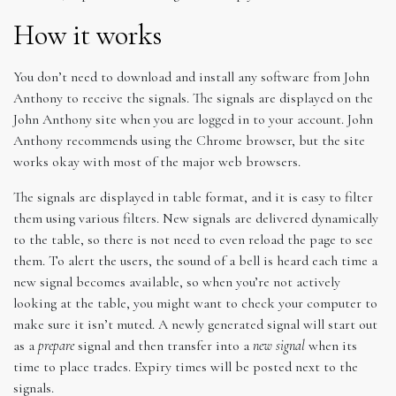
How it works
You don’t need to download and install any software from John
Anthony to receive the signals. The signals are displayed on the
John Anthony site when you are logged in to your account. John
Anthony recommends using the Chrome browser, but the site
works okay with most of the major web browsers.
The signals are displayed in table format, and it is easy to filter
them using various filters. New signals are delivered dynamically
to the table, so there is not need to even reload the page to see
them. To alert the users, the sound of a bell is heard each time a
new signal becomes available, so when you’re not actively
looking at the table, you might want to check your computer to
make sure it isn’t muted. A newly generated signal will start out
as a
prepare
signal and then transfer into a
new signal
when its
time to place trades. Expiry times will be posted next to the
signals.